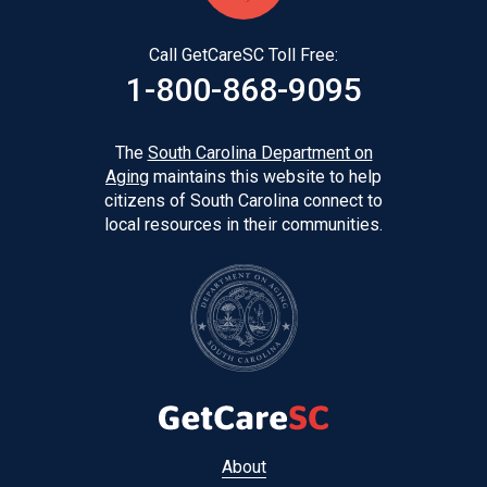
Call GetCareSC Toll Free:
1-800-868-9095
The
South Carolina Department on
Aging
maintains this website to help
citizens of South Carolina connect to
local resources in their communities.
Footer
About