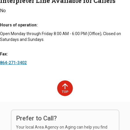
Interpreter Line Available for Callers
No
Hours of operation
Open Monday through Friday 8:00 AM - 6:00 PM (Office); Closed on
Saturdays and Sundays.
Fax
864-271-3402
TOP
Prefer to Call?
Your local Area Agency on Aging can help you find