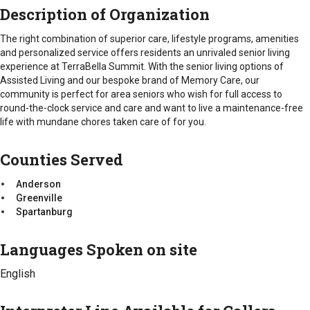
At TerraBella Summit, residents enjoy delicious and healthy
Emotional
Intake Procedure
Description of Organization
meals in the
Social
Sensations
dining room.
Call for information
Intellectual
The right combination of superior care, lifestyle programs, amenities
Counties Served
Spiritual
and personalized service offers residents an unrivaled senior living
Intake Requirements
Anderson
experience at TerraBella Summit. With the senior living options of
Counties Served
Health Insurance Card(s)
Greenville
Assisted Living and our bespoke brand of Memory Care, our
Immunization Records
Anderson
Spartanburg
community is perfect for area seniors who wish for full access to
Medical History
Greenville
round-the-clock service and care and want to live a maintenance-free
Medicare Card
Spartanburg
life with mundane chores taken care of for you.
Medication List
Picture ID
Counties Served
Soc. Sec Card
TB Test
Anderson
Greenville
Interpreter Line Available for Callers
Spartanburg
No
Languages Spoken on site
Types of Fees
Standard Fee
English