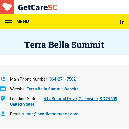
Skip
to
main
content
MENU
Terra Bella Summit
Main Phone Number
864-271-7562
Website
Terra Bella Summit Website
Location Address
414 Summit Drive
Greenville
,
SC
29609
United States
Email
susan@pendletonmanor.com