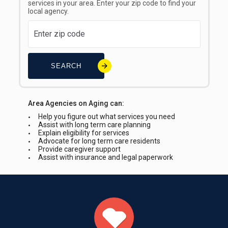
services in your area. Enter your zip code to find your
local agency.
SEARCH
Area Agencies on Aging can:
Help you figure out what services you need
Assist with long term care planning
Explain eligibility for services
Advocate for long term care residents
Provide caregiver support
Assist with insurance and legal paperwork