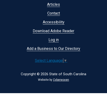
menu
Articles
Contact
Accessibility
Download Adobe Reader
Log in
Add a Business to Our Directory
Select Language
▼
Copyright © 2026 State of South Carolina
Website by
Cyberwoven