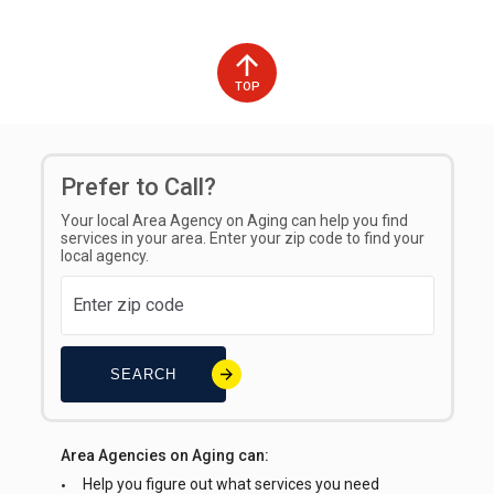
Please use this link to submit your trip:
Get Ride Quote –
Transportation on Demand
Languages Spoken on site
TOP
English
Interpreter Line Available for Callers
Prefer to Call?
No
Your local Area Agency on Aging can help you find
Types of Fees
services in your area. Enter your zip code to find your
local agency.
Standard Fee
SEARCH
Area Agencies on Aging can:
Help you figure out what services you need