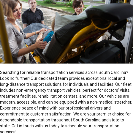
Transportation on Demand conveys clients in wheelchairs or
who cannot walk unassisted using our wheelchair
transportation vehicles. Our trained staff loads clients in their
wheelchairs into our specialized vehicles which are equipped
Hours of Operation
with safety restraints to always keep the wheelchairs secure.
Or, if the client prefers, we can assist them from their
24/7
Schedule Now
wheelchair to sit comfortably in a vehicle seat.
Counties Served
Searching for reliable transportation services across South Carolina?
Hours of Operation
Look no further! Our dedicated team provides exceptional local and
Abbeville
24/7
long-distance transport solutions for individuals and facilities. Our fleet
Aiken
includes non-emergency transport vehicles, perfect for doctors’ visits,
Anderson
Counties Served
treatment facilities, rehabilitation centers, and more. Our vehicles are
Barnwell
modern, accessible, and can be equipped with a non-medical stretcher.
Abbeville
Cherokee
Experience peace of mind with our professional drivers and
Aiken
Chester
commitment to customer satisfaction. We are your premier choice for
Anderson
Edgefield
dependable transportation throughout South Carolina and state to
Darlington
Fairfield
state. Get in touch with us today to schedule your transportation
Edgefield
Greenville
For individuals who are unable to travel in a sitting position,
services!
Fairfield
Greenwood