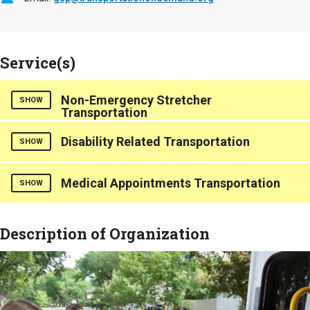
Service(s)
Non-Emergency Stretcher
SHOW
Transportation
Disability Related Transportation
SHOW
Medical Appointments Transportation
SHOW
Description of Organization