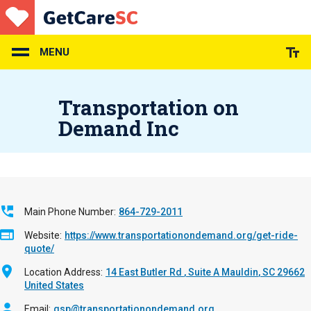
Skip
to
main
content
MENU
Transportation on
Demand Inc
Main Phone Number
864-729-2011
Website
https://www.transportationondemand.org/get-ride-
quote/
Location Address
14 East Butler Rd
Suite A
Mauldin
,
SC
29662
United States
Email
gsp@transportationondemand.org