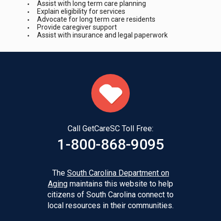
Assist with long term care planning
Explain eligibility for services
Advocate for long term care residents
Provide caregiver support
Assist with insurance and legal paperwork
Call GetCareSC Toll Free:
1-800-868-9095
The
South Carolina Department on
Aging
maintains this website to help
citizens of South Carolina connect to
local resources in their communities.