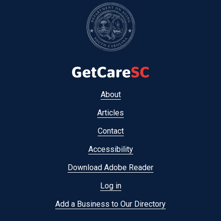
Footer
About
menu
Articles
Contact
Accessibility
Download Adobe Reader
Log in
Add a Business to Our Directory