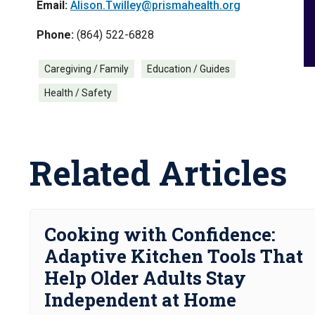
Email:
Alison.Twilley@prismahealth.org
Phone:
(864) 522-6828
Caregiving / Family
Education / Guides
Health / Safety
Related Articles
Cooking with Confidence:
Adaptive Kitchen Tools That
Help Older Adults Stay
Independent at Home