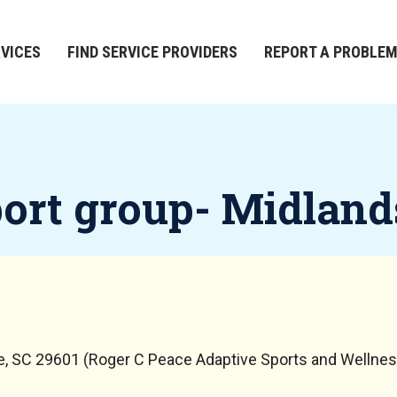
RVICES
FIND SERVICE PROVIDERS
REPORT A PROBLE
port group- Midland
le, SC 29601 (Roger C Peace Adaptive Sports and Wellnes