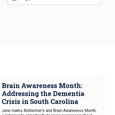
Brain Awareness Month:
Addressing the Dementia
Crisis in South Carolina
June marks Alzheimer's and Brain Awareness Month,