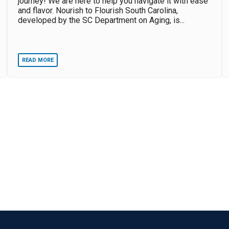
journey! We are here to help you navigate it with ease
and flavor. Nourish to Flourish South Carolina,
developed by the SC Department on Aging, is...
READ MORE