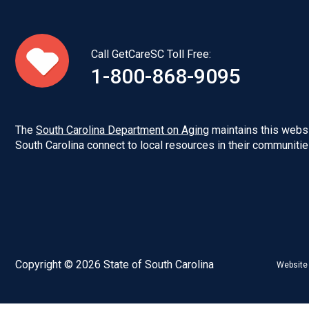
Call GetCareSC Toll Free:
1-800-868-9095
The
South Carolina Department on Aging
maintains this websi
South Carolina connect to local resources in their communitie
Copyright © 2026 State of South Carolina
Website