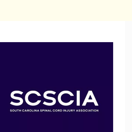
July 2028
S
M
T
W
T
F
2
3
4
5
6
7
9
10
11
12
13
14
1
16
17
18
19
20
21
2
23
24
25
26
27
28
2
30
31