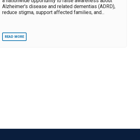
a nationwide opportunity to raise awareness about
Alzheimer's disease and related dementias (ADRD),
reduce stigma, support affected families, and...
READ MORE