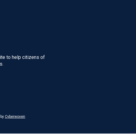
te to help citizens of
s.
 by
Cyberwoven