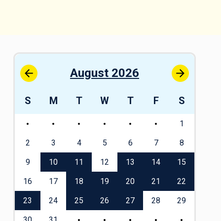
August 2026
S
S
M
T
W
T
F
S
S
1
1
8
2
3
4
5
6
7
8
6
5
9
10
11
12
13
14
15
13
2
16
17
18
19
20
21
22
20
9
23
24
25
26
27
28
29
27
30
31