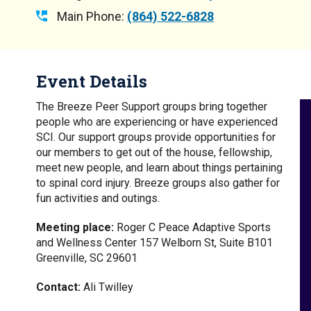
Main Phone:
(864) 522-6828
Event Details
The Breeze Peer Support groups bring together
people who are experiencing or have experienced
SCI. Our support groups provide opportunities for
our members to get out of the house, fellowship,
meet new people, and learn about things pertaining
to spinal cord injury. Breeze groups also gather for
fun activities and outings.
Meeting place:
Roger C Peace Adaptive Sports
and Wellness Center 157 Welborn St, Suite B101
Greenville, SC 29601
Contact:
Ali Twilley