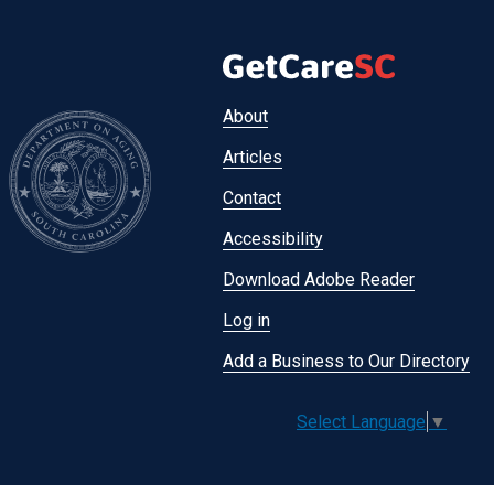
Footer
About
menu
Articles
Contact
Accessibility
Download Adobe Reader
Log in
Add a Business to Our Directory
Select Language
▼