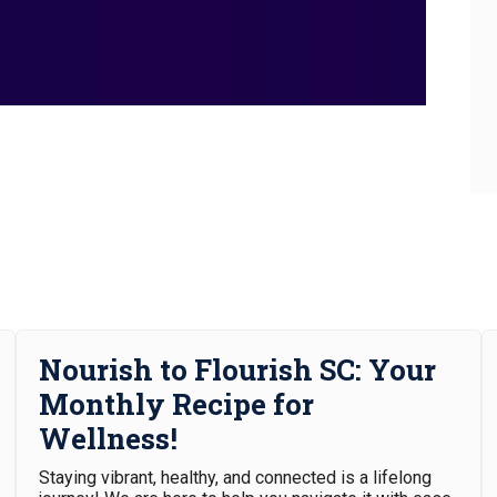
Nourish to Flourish SC: Your
Monthly Recipe for
Wellness!
Staying vibrant, healthy, and connected is a lifelong