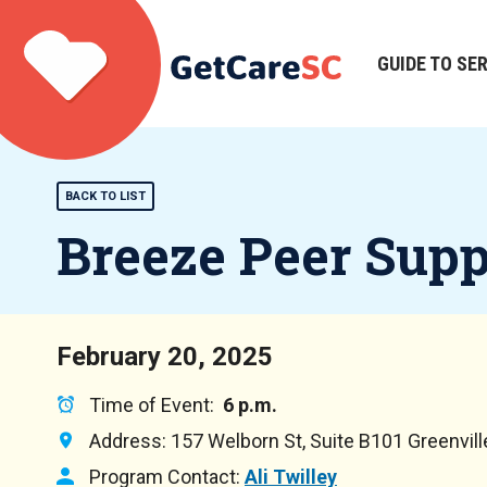
Skip
to
main
GUIDE TO SE
Main
content
navigation
BACK TO LIST
Breeze Peer Sup
February 20, 2025
Time of Event:
6 p.m.
Address:
157 Welborn St, Suite B101 Greenvil
Program Contact:
Ali Twilley