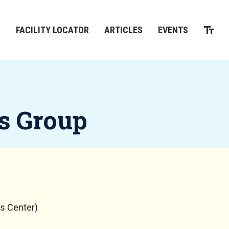
M
FACILITY LOCATOR
ARTICLES
EVENTS
s Group
s Center)