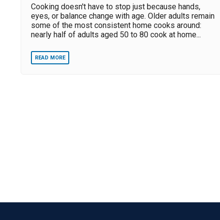
Cooking doesn't have to stop just because hands,
eyes, or balance change with age. Older adults remain
some of the most consistent home cooks around:
nearly half of adults aged 50 to 80 cook at home...
READ MORE