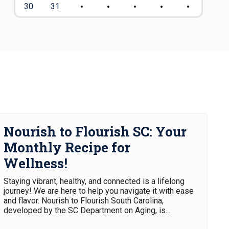
30
31
Nourish to Flourish SC: Your
Monthly Recipe for
Wellness!
Staying vibrant, healthy, and connected is a lifelong
journey! We are here to help you navigate it with ease
and flavor. Nourish to Flourish South Carolina,
developed by the SC Department on Aging, is...