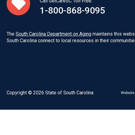
Call GetCareSC Toll Free:
1-800-868-9095
The
South Carolina Department on Aging
maintains this websi
South Carolina connect to local resources in their communitie
Copyright © 2026 State of South Carolina
Website