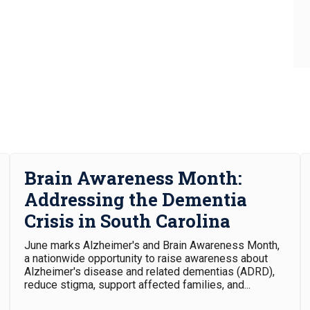
30
31
Brain Awareness Month:
Addressing the Dementia
Crisis in South Carolina
June marks Alzheimer's and Brain Awareness Month,
a nationwide opportunity to raise awareness about
Alzheimer's disease and related dementias (ADRD),
reduce stigma, support affected families, and...