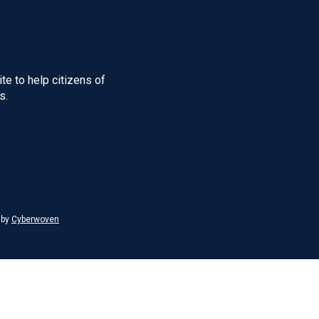
te to help citizens of
s.
 by
Cyberwoven