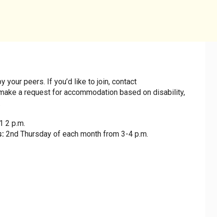
July 2028
our peers. If you’d like to join, contact
make a request for accommodation based on disability,
.
S
M
T
W
T
F
 2 p.m.
s:
2nd Thursday of each month from 3-4 p.m.
2
3
4
5
6
7
9
10
11
12
13
14
1
16
17
18
19
20
21
2
23
24
25
26
27
28
2