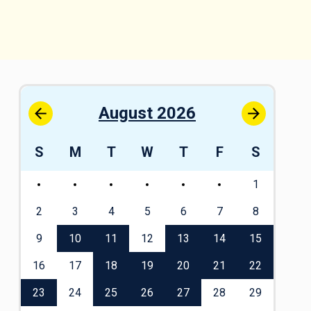
August 2026
S
S
M
T
W
T
F
S
S
1
1
8
2
3
4
5
6
7
8
6
5
9
10
11
12
13
14
15
13
2
16
17
18
19
20
21
22
20
9
23
24
25
26
27
28
29
27