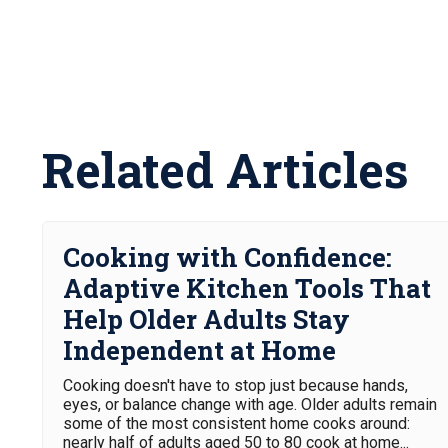
Related Articles
Cooking with Confidence:
Adaptive Kitchen Tools That
Help Older Adults Stay
Independent at Home
Cooking doesn't have to stop just because hands,
eyes, or balance change with age. Older adults remain
some of the most consistent home cooks around:
nearly half of adults aged 50 to 80 cook at home...