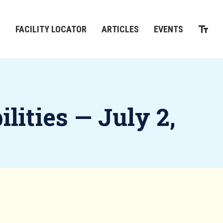
M
FACILITY LOCATOR
ARTICLES
EVENTS
lities — July 2,