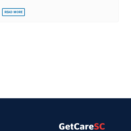
READ MORE