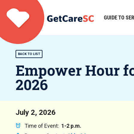
Skip
to
main
GUIDE TO SE
Main
content
navigation
BACK TO LIST
Empower Hour for
2026
July 2, 2026
Time of Event:
1-2 p.m.