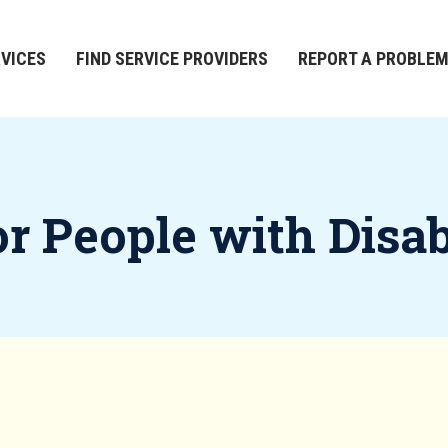
RVICES
FIND SERVICE PROVIDERS
REPORT A PROBLE
 People with Disabi