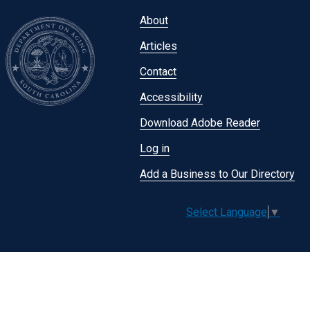
Footer
About
menu
Articles
Contact
Accessibility
Download Adobe Reader
Log in
Add a Business to Our Directory
Select Language
▼