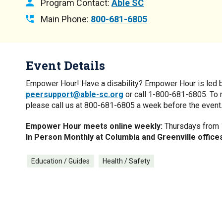
Program Contact:
Able SC
Main Phone:
800-681-6805
Event Details
Empower Hour! Have a disability? Empower Hour is led by y
peersupport@able-sc.org
or call 1-800-681-6805. To 
please call us at 800-681-6805 a week before the event
Empower Hour meets online weekly:
Thursdays from 1
In Person Monthly at Columbia and Greenville office
Education / Guides
Health / Safety