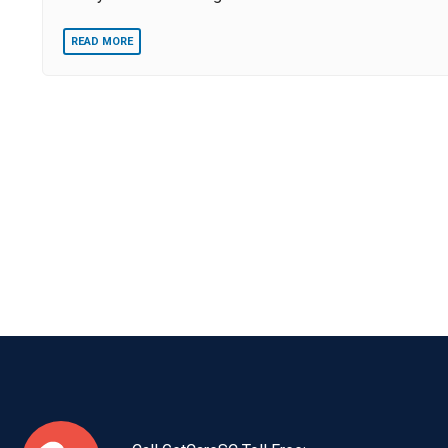
READ MORE