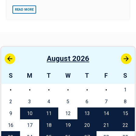
READ MORE
August 2026
S
M
T
W
T
F
S
1
2
3
4
5
6
7
8
9
10
11
12
13
14
15
16
17
18
19
20
21
22