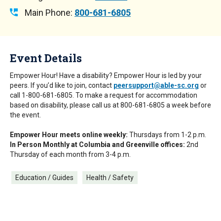
Main Phone:
800-681-6805
Event Details
Empower Hour! Have a disability? Empower Hour is led by your
peers. If you’d like to join, contact
peersupport@able-sc.org
or
call 1-800-681-6805. To make a request for accommodation
based on disability, please call us at 800-681-6805 a week before
the event.
Empower Hour meets online weekly:
Thursdays from 1-2 p.m.
In Person Monthly at Columbia and Greenville offices:
2nd
Thursday of each month from 3-4 p.m.
Education / Guides
Health / Safety