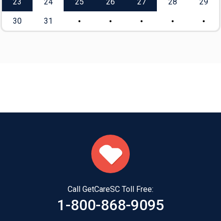
23
24
25
26
27
28
29
30
31
Call GetCareSC Toll Free:
1-800-868-9095