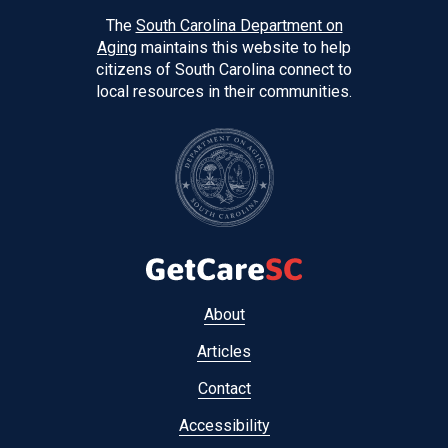
The
South Carolina Department on
Aging
maintains this website to help
citizens of South Carolina connect to
local resources in their communities.
Footer
About
menu
Articles
Contact
Accessibility