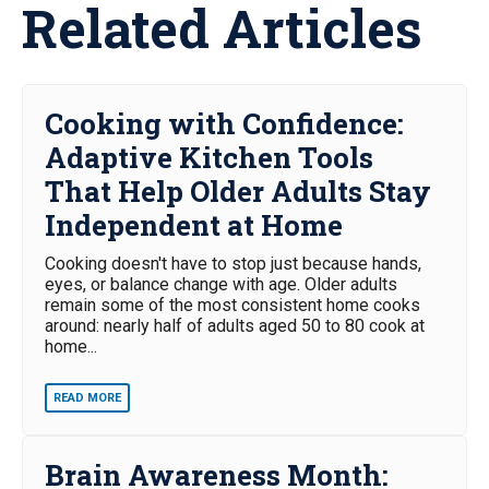
Related Articles
Cooking with Confidence:
Adaptive Kitchen Tools
That Help Older Adults Stay
Independent at Home
Cooking doesn't have to stop just because hands,
eyes, or balance change with age. Older adults
remain some of the most consistent home cooks
around: nearly half of adults aged 50 to 80 cook at
home...
READ MORE
Brain Awareness Month: