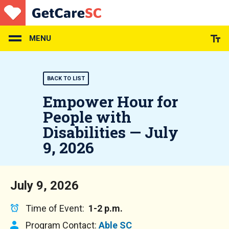
Skip
to
main
content
MENU
BACK TO LIST
Empower Hour for
People with
Disabilities — July
9, 2026
July 9, 2026
Time of Event:
1-2 p.m.
Program Contact:
Able SC