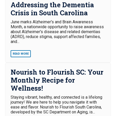
Addressing the Dementia
Crisis in South Carolina
June marks Alzheimer's and Brain Awareness
Month, a nationwide opportunity to raise awareness
about Alzheimer's disease and related dementias
(ADRD), reduce stigma, support affected families,
and...
READ MORE
Nourish to Flourish SC: Your
Monthly Recipe for
Wellness!
Staying vibrant, healthy, and connected is a lifelong
journey! We are here to help you navigate it with
ease and flavor. Nourish to Flourish South Carolina,
developed by the SC Department on Aging, is...