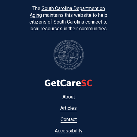
The
South Carolina Department on
Aging
maintains this website to help
citizens of South Carolina connect to
local resources in their communities.
Footer
About
menu
Articles
Contact
Accessibility