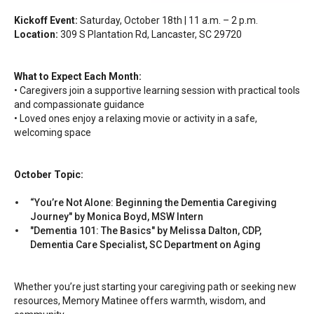
Kickoff Event:
Saturday, October 18th | 11 a.m. – 2 p.m.
Location:
309 S Plantation Rd, Lancaster, SC 29720
What to Expect Each Month:
• Caregivers join a supportive learning session with practical tools
and compassionate guidance
• Loved ones enjoy a relaxing movie or activity in a safe,
welcoming space
October Topic:
“You’re Not Alone: Beginning the Dementia Caregiving
Journey" by Monica Boyd, MSW Intern
"Dementia 101: The Basics" by Melissa Dalton, CDP,
Dementia Care Specialist, SC Department on Aging
Whether you’re just starting your caregiving path or seeking new
resources, Memory Matinee offers warmth, wisdom, and