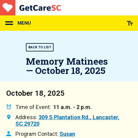
Skip
to
main
content
MENU
BACK TO LIST
Memory Matinees
— October 18, 2025
October 18, 2025
Time of Event:
11 a.m. - 2 p.m.
Address:
309 S Plantation Rd., Lancaster,
SC 29720
Program Contact:
Susan