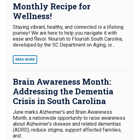
Monthly Recipe for
Wellness!
Staying vibrant, healthy, and connected is a lifelong
journey! We are here to help you navigate it with
ease and flavor. Nourish to Flourish South Carolina,
developed by the SC Department on Aging, is...
READ MORE
Brain Awareness Month:
Addressing the Dementia
Crisis in South Carolina
June marks Alzheimer's and Brain Awareness
Month, a nationwide opportunity to raise awareness
about Alzheimer's disease and related dementias
(ADRD), reduce stigma, support affected families,
and...