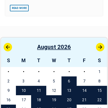
READ MORE
August 2026
S
M
T
W
T
F
S
1
2
3
4
5
6
7
8
9
10
11
12
13
14
15
16
17
18
19
20
21
22