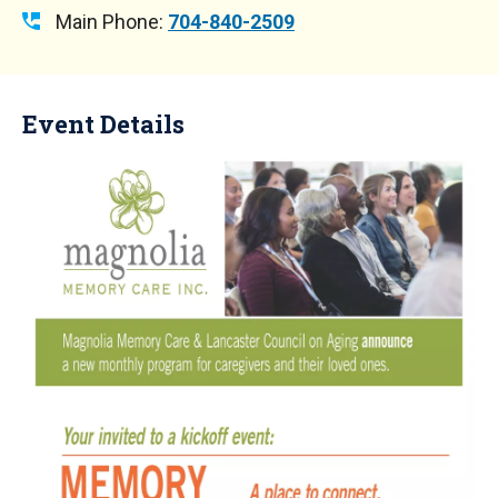
Main Phone:
704-840-2509
Event Details