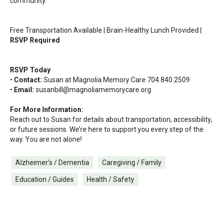
community.
Free Transportation Available | Brain-Healthy Lunch Provided |
RSVP Required
RSVP Today
•
Contact:
Susan at Magnolia Memory Care 704.840.2509
•
Email:
susanbill@magnoliamemorycare.org
For More Information:
Reach out to Susan for details about transportation, accessibility,
or future sessions. We’re here to support you every step of the
way. You are not alone!
Alzheimer's / Dementia
Caregiving / Family
Education / Guides
Health / Safety