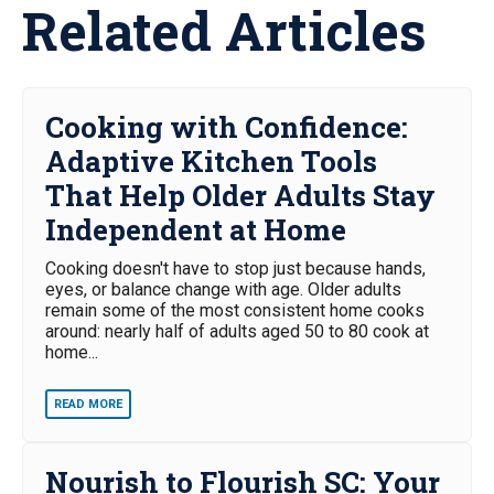
Related Articles
Cooking with Confidence:
Adaptive Kitchen Tools
That Help Older Adults Stay
Independent at Home
Cooking doesn't have to stop just because hands,
eyes, or balance change with age. Older adults
remain some of the most consistent home cooks
around: nearly half of adults aged 50 to 80 cook at
home...
READ MORE
Nourish to Flourish SC: Your