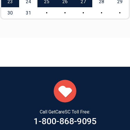
23
24
25
26
27
28
29
30
31
Call GetCareSC Toll Free:
1-800-868-9095