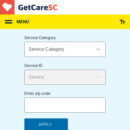
Skip
to
main
content
MENU
Service Category
Service ID
Enter zip code
APPLY