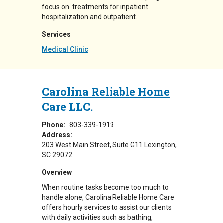
focus on treatments for inpatient
hospitalization and outpatient.
Services
Medical Clinic
Carolina Reliable Home
Care LLC.
Phone:
803-339-1919
Address:
203 West Main Street
Suite G11
Lexington
,
SC
29072
Overview
When routine tasks become too much to
handle alone, Carolina Reliable Home Care
offers hourly services to assist our clients
with daily activities such as bathing,