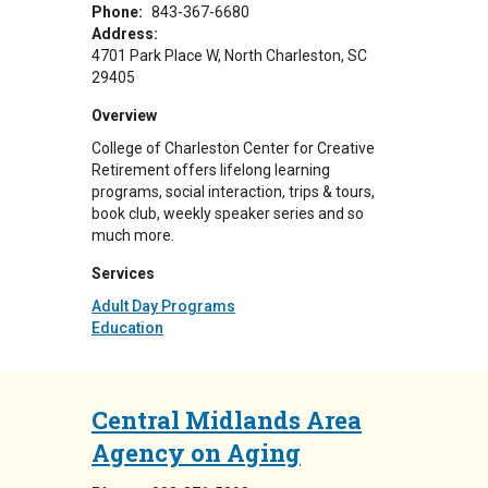
Phone:
843-367-6680
Address:
4701 Park Place W
North Charleston
,
SC
29405
Overview
College of Charleston Center for Creative
Retirement offers lifelong learning
programs, social interaction, trips & tours,
book club, weekly speaker series and so
much more.
Services
Adult Day Programs
Education
Central Midlands Area
Agency on Aging