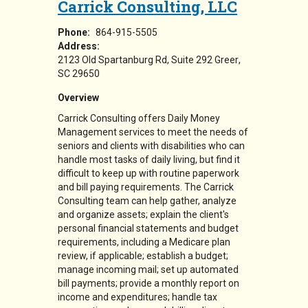
Carrick Consulting, LLC
Phone:
864-915-5505
Address:
2123 Old Spartanburg Rd
Suite 292
Greer
,
SC
29650
Overview
Carrick Consulting offers Daily Money
Management services to meet the needs of
seniors and clients with disabilities who can
handle most tasks of daily living, but find it
difficult to keep up with routine paperwork
and bill paying requirements. The Carrick
Consulting team
can help gather, analyze
and organize assets; explain the client's
personal financial statements and budget
requirements, including a Medicare plan
review, if applicable; establish a budget;
manage incoming mail; set up automated
bill payments; provide a monthly report on
income and expenditures; handle tax