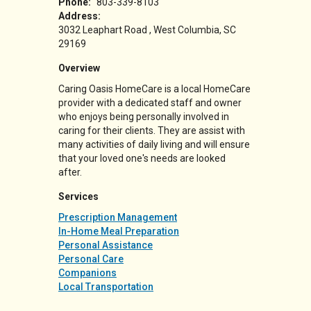
Phone:
803-339-8103
Address:
3032 Leaphart Road
West Columbia
,
SC
29169
Overview
Caring Oasis HomeCare is a local HomeCare
provider with a dedicated staff and owner
who enjoys being personally involved in
caring for their clients. They are assist with
many activities of daily living and will ensure
that your loved one's needs are looked
after.
Services
Prescription Management
In-Home Meal Preparation
Personal Assistance
Personal Care
Companions
Local Transportation