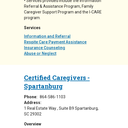
• Services provided include the Information
Referral & Assistance Program, Family
Caregiver Support Program and the I-CARE
program.
Services
Information and Referral
Respite Care Payment Assistance
Insurance Counseling
Abuse or Neglect
Certified Caregivers -
Spartanburg
Phone:
864-586-1103
Address:
1 Real Estate Way
Suite B9
Spartanburg
,
SC
29302
Overview