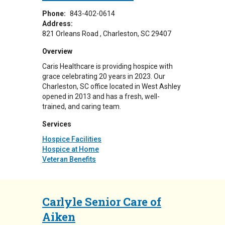
Phone:
843-402-0614
Address:
821 Orleans Road
Charleston
,
SC
29407
Overview
Caris Healthcare is providing hospice with
grace celebrating 20 years in 2023. Our
Charleston, SC office located in West Ashley
opened in 2013 and has a fresh, well-
trained, and caring team.
Services
Hospice Facilities
Hospice at Home
Veteran Benefits
Carlyle Senior Care of
Aiken