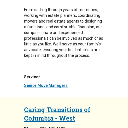
From sorting through years of memories,
working with estate planners, coordinating
movers and real estate agents to designing
a functional and comfortable floor plan, our
compassionate and experienced
professionals can be involved as much or as
little as you like. We'll serve as your family's
advocate, ensuring your best interests are
kept in mind throughout the process.
Services
Senior Move Managers
Caring Transitions of
Columbia - West