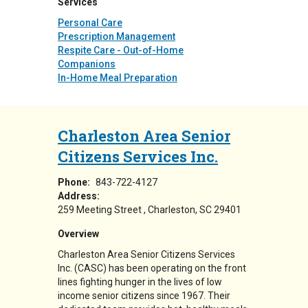
Services
Personal Care
Prescription Management
Respite Care - Out-of-Home
Companions
In-Home Meal Preparation
Charleston Area Senior
Citizens Services Inc.
Phone:
843-722-4127
Address:
259 Meeting Street
Charleston
,
SC
29401
Overview
Charleston Area Senior Citizens Services
Inc. (CASC) has been operating on the front
lines fighting hunger in the lives of low
income senior citizens since 1967. Their