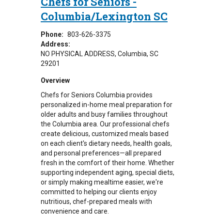
Chefs for Seniors -
Columbia/Lexington SC
Phone:
803-626-3375
Address:
NO PHYSICAL ADDRESS
Columbia
,
SC
29201
Overview
Chefs for Seniors Columbia provides
personalized in-home meal preparation for
older adults and busy families throughout
the Columbia area. Our professional chefs
create delicious, customized meals based
on each client's dietary needs, health goals,
and personal preferences—all prepared
fresh in the comfort of their home. Whether
supporting independent aging, special diets,
or simply making mealtime easier, we're
committed to helping our clients enjoy
nutritious, chef-prepared meals with
convenience and care.