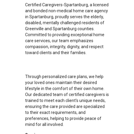
Certified Caregivers-Spartanburg, a licensed
and bonded non-medical home care agency
in Spartanburg, proudly serves the elderly,
disabled, mentally challenged residents of
Greenville and Spartanburg counties.
Committed to providing exceptional home
care services, our team emphasizes
compassion, integrity, dignity, and respect
toward clients and their families.
Through personalized care plans, we help
your loved ones maintain their desired
lifestyle in the comfort of their own home.
Our dedicated team of certified caregivers is
trained to meet each client's unique needs,
ensuring the care provided are specialized
to their exact requirements, and
preferences, helping to provide peace of
mind for all involved.