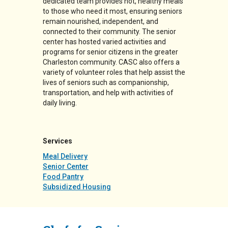
dedicated team provides hot, healthy meals
to those who need it most, ensuring seniors
remain nourished, independent, and
connected to their community. The senior
center has hosted varied activities and
programs for senior citizens in the greater
Charleston community. CASC also offers a
variety of volunteer roles that help assist the
lives of seniors such as companionship,
transportation, and help with activities of
daily living.
Services
Meal Delivery
Senior Center
Food Pantry
Subsidized Housing