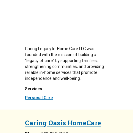
Caring Legacy In-Home Care LLC was
founded with the mission of building a
“legacy of care” by supporting families,
strengthening communities, and providing
reliable in-home services that promote
independence and well-being.
Services
Personal Care
Caring Oasis HomeCare