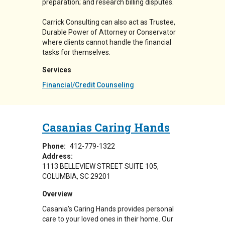
preparation; and research billing disputes.
Carrick Consulting can also act as Trustee,
Durable Power of Attorney or Conservator
where clients cannot handle the financial
tasks for themselves.
Services
Financial/Credit Counseling
Casanias Caring Hands
Phone:
412-779-1322
Address:
1113 BELLEVIEW STREET SUITE 105
COLUMBIA
,
SC
29201
Overview
Casania's Caring Hands provides personal
care to your loved ones in their home. Our