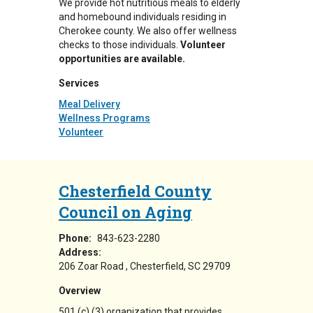
We provide hot nutritious meals to elderly
and homebound individuals residing in
Cherokee county. We also offer wellness
checks to those individuals.
Volunteer
opportunities are available.
Services
Meal Delivery
Wellness Programs
Volunteer
Chesterfield County
Council on Aging
Phone:
843-623-2280
Address:
206 Zoar Road
Chesterfield
,
SC
29709
Overview
501 (c) (3) organization that provides