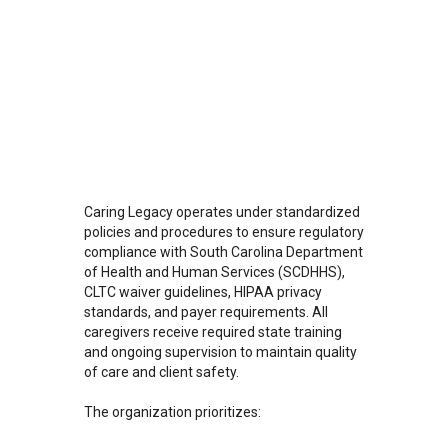
Caring Legacy operates under standardized
policies and procedures to ensure regulatory
compliance with South Carolina Department
of Health and Human Services (SCDHHS),
CLTC waiver guidelines, HIPAA privacy
standards, and payer requirements. All
caregivers receive required state training
and ongoing supervision to maintain quality
of care and client safety.
The organization prioritizes: