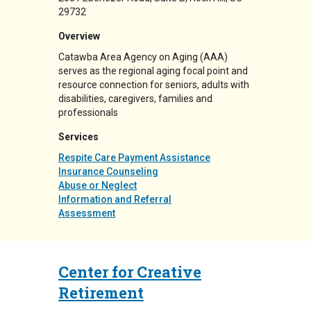
29732
Overview
Catawba Area Agency on Aging (AAA)
serves as the regional aging focal point and
resource connection for seniors, adults with
disabilities, caregivers, families and
professionals
Services
Respite Care Payment Assistance
Insurance Counseling
Abuse or Neglect
Information and Referral
Assessment
Center for Creative
Retirement