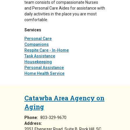
team consists of compassionate Nurses
and Personal Care Aides for assistance with
daily activities in the place you are most
comfortable.
Services
Personal Care
Companions
Respite Care - In-Home
Task Assistance
Housekeeping
Personal Assistance
Home Health Service
Catawba Area Agency on
Aging
Phone:
803-329-9670
Address:
2051 Ebenezer Road, Suite B
Rock Hill
,
SC