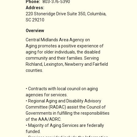
Phone:
803-376-5390
Address:
220 Stoneridge Drive Suite 350
Columbia
,
SC
29210
Overview
Central Midlands Area Agency on
Aging promotes a positive experience of
aging for older individuals, the disabled
community and their families. Serving
Richland, Lexington, Newberry and Fairfield
counties.
• Contracts with local council on aging
agencies for services.
• Regional Aging and Disability Advisory
Committee (RADAC) assist the Council of
Governments in fulfilling the responsibilities
of the AAA/ADRC.
• Majority of Aging Services are federally
funded.