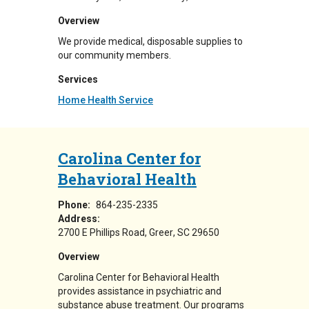
Overview
We provide medical, disposable supplies to
our community members.
Services
Home Health Service
Carolina Center for
Behavioral Health
Phone:
864-235-2335
Address:
2700 E Phillips Road
Greer
,
SC
29650
Overview
Carolina Center for Behavioral Health
provides assistance in psychiatric and
substance abuse treatment. Our programs