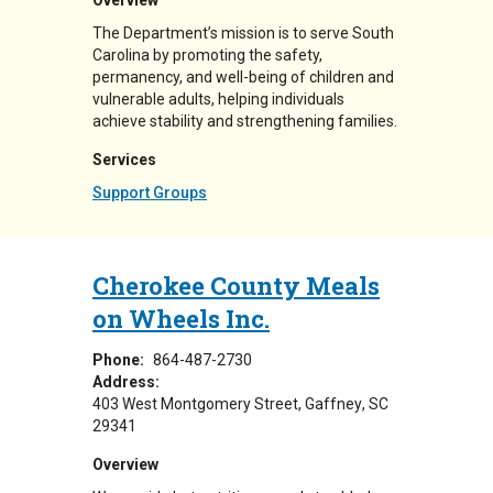
Overview
The Department’s mission is to serve South
Carolina by promoting the safety,
permanency, and well-being of children and
vulnerable adults, helping individuals
achieve stability and strengthening families.
Services
Support Groups
Cherokee County Meals
on Wheels Inc.
Phone:
864-487-2730
Address:
403 West Montgomery Street
Gaffney
,
SC
29341
Overview