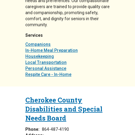
needs and preferences. Our compassionate
caregivers are trained to provide quality care
and companionship, promoting safety,
comfort, and dignity for seniors in their
community.
Services
Companions
In-Home Meal Preparation
Housekeeping
Local Transportation
Personal Assistance
Respite Care - In-Home
Cherokee County
Disabilities and Special
Needs Board
Phone:
864-487-4190