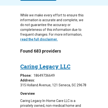
While we make every effort to ensure this
information is accurate and complete, we
do not guarantee the accuracy or
completeness of this information due to
frequent changes. For more information,
read the full disclaimer.
Found 683 providers
Caring Legacy LLC
Phone:
18649736649
Address:
315 Holland Avenue
121
Seneca
,
SC
29678
Overview
Caring Legacy In-Home Care LLC is a
privately owned, non-medical home and