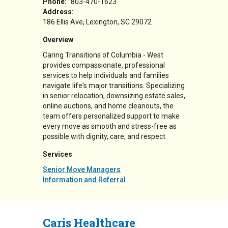
Phone:
803-470-1623
Address:
186 Ellis Ave
Lexington
,
SC
29072
Overview
Caring Transitions of Columbia - West
provides compassionate, professional
services to help individuals and families
navigate life's major transitions. Specializing
in senior relocation, downsizing estate sales,
online auctions, and home cleanouts, the
team offers personalized support to make
every move as smooth and stress-free as
possible with dignity, care, and respect.
Services
Senior Move Managers
Information and Referral
Caris Healthcare