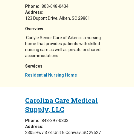
Phone:
803-648-0434
Address:
123 Dupont Drive
Aiken
,
SC
29801
Overview
Carlyle Senior Care of Aiken is a nursing
home that provides patients with skilled
nursing care as well as private or shared
accommodations.
Services
Residential Nursing Home
Carolina Care Medical
Supply, LLC
Phone:
843-397-0303
Address:
2305 Hwy 378
Unit G
Conway
,
SC
29527