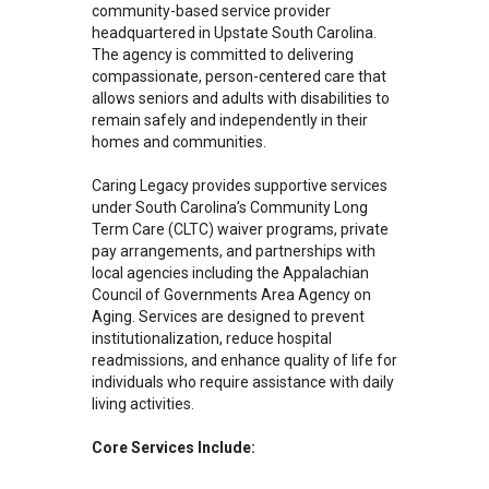
community-based service provider
headquartered in Upstate South Carolina.
The agency is committed to delivering
compassionate, person-centered care that
allows seniors and adults with disabilities to
remain safely and independently in their
homes and communities.
Caring Legacy provides supportive services
under South Carolina’s Community Long
Term Care (CLTC) waiver programs, private
pay arrangements, and partnerships with
local agencies including the Appalachian
Council of Governments Area Agency on
Aging. Services are designed to prevent
institutionalization, reduce hospital
readmissions, and enhance quality of life for
individuals who require assistance with daily
living activities.
Core Services Include: