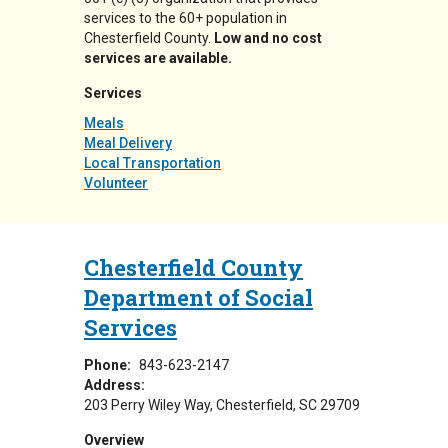
services to the 60+ population in
Chesterfield County.
Low and no cost
services are available.
Services
Meals
Meal Delivery
Local Transportation
Volunteer
Chesterfield County
Department of Social
Services
Phone:
843-623-2147
Address:
203 Perry Wiley Way
Chesterfield
,
SC
29709
Overview