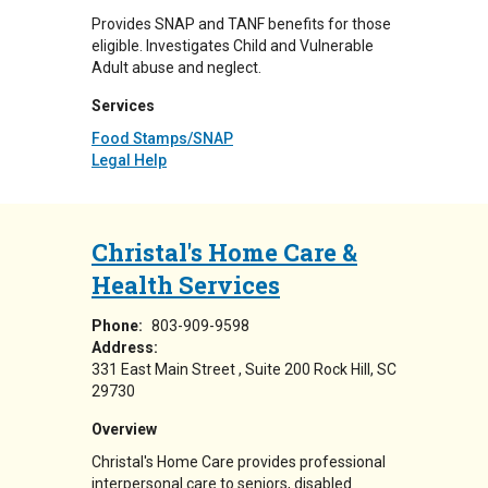
Provides SNAP and TANF benefits for those
eligible. Investigates Child and Vulnerable
Adult abuse and neglect.
Services
Food Stamps/SNAP
Legal Help
Christal's Home Care &
Health Services
Phone:
803-909-9598
Address:
331 East Main Street
Suite 200
Rock Hill
,
SC
29730
Overview
Christal's Home Care provides professional
interpersonal care to seniors, disabled