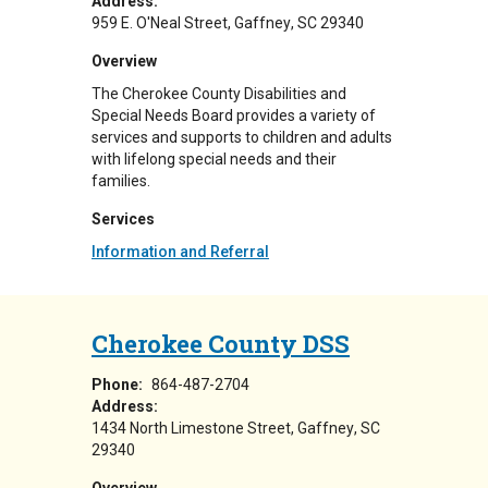
Address:
959 E. O'Neal Street
Gaffney
,
SC
29340
Overview
The Cherokee County Disabilities and
Special Needs Board provides a variety of
services and supports to children and adults
with lifelong special needs and their
families.
Services
Information and Referral
Cherokee County DSS
Phone:
864-487-2704
Address:
1434 North Limestone Street
Gaffney
,
SC
29340