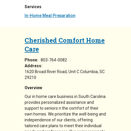
Services
In-Home Meal Preparation
Cherished Comfort Home
Care
Phone:
803-764-0082
Address:
1620 Broad River Road
Unit C
Columbia
,
SC
29210
Overview
Our in home care business in South Carolina
provides personalized assistance and
support to seniors n the comfort of their
own homes. We prioritize the well-being and
independence of our clients, offering
tailored care plans to meet their individual