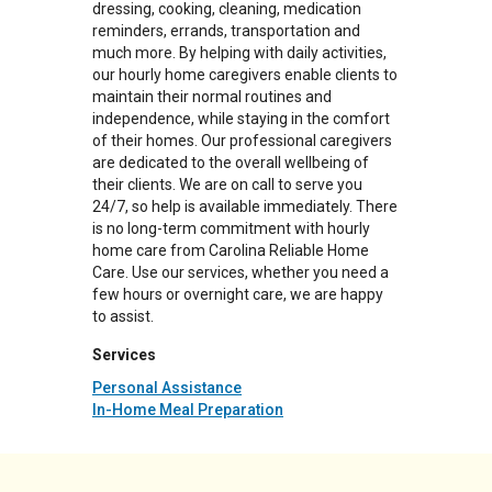
dressing, cooking, cleaning, medication
reminders, errands, transportation and
much more. By helping with daily activities,
our hourly home caregivers enable clients to
maintain their normal routines and
independence, while staying in the comfort
of their homes. Our professional caregivers
are dedicated to the overall wellbeing of
their clients. We are on call to serve you
24/7, so help is available immediately. There
is no long-term commitment with hourly
home care from Carolina Reliable Home
Care. Use our services, whether you need a
few hours or overnight care, we are happy
to assist.
Services
Personal Assistance
In-Home Meal Preparation