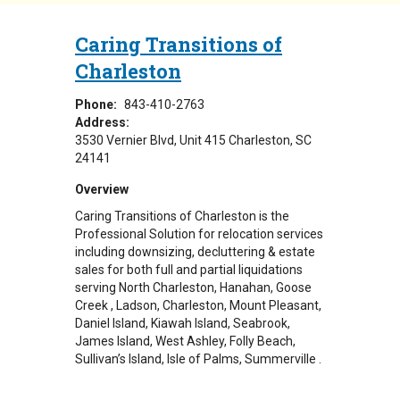
Caring Transitions of
Charleston
Phone:
843-410-2763
Address:
3530 Vernier Blvd
Unit 415
Charleston
,
SC
24141
Overview
Caring Transitions of Charleston is the
Professional Solution for relocation services
including downsizing, decluttering & estate
sales for both full and partial liquidations
serving North Charleston, Hanahan, Goose
Creek , Ladson, Charleston, Mount Pleasant,
Daniel Island, Kiawah Island, Seabrook,
James Island, West Ashley, Folly Beach,
Sullivan’s Island, Isle of Palms, Summerville .