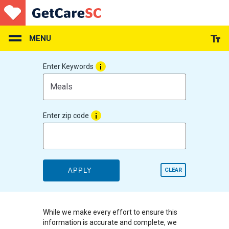
Skip
to
main
content
MENU
Enter Keywords
Enter zip code
APPLY
CLEAR
While we make every effort to ensure this
information is accurate and complete, we