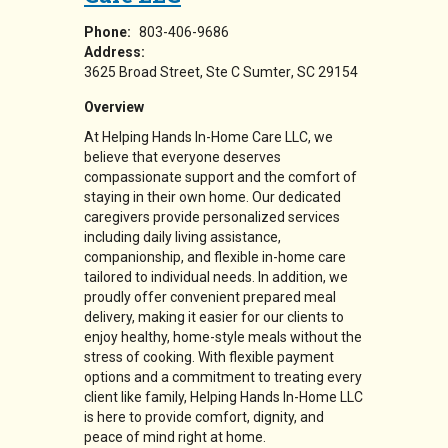
Phone:
803-406-9686
Address:
3625 Broad Street
Ste C
Sumter
,
SC
29154
Overview
At Helping Hands In-Home Care LLC, we
believe that everyone deserves
compassionate support and the comfort of
staying in their own home. Our dedicated
caregivers provide personalized services
including daily living assistance,
companionship, and flexible in-home care
tailored to individual needs. In addition, we
proudly offer convenient prepared meal
delivery, making it easier for our clients to
enjoy healthy, home-style meals without the
stress of cooking. With flexible payment
options and a commitment to treating every
client like family, Helping Hands In-Home LLC
is here to provide comfort, dignity, and
peace of mind right at home.