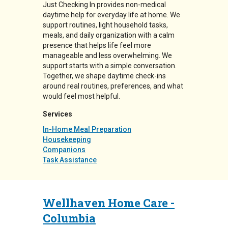
Just Checking In provides non-medical
daytime help for everyday life at home. We
support routines, light household tasks,
meals, and daily organization with a calm
presence that helps life feel more
manageable and less overwhelming. We
support starts with a simple conversation.
Together, we shape daytime check-ins
around real routines, preferences, and what
would feel most helpful.
Services
In-Home Meal Preparation
Housekeeping
Companions
Task Assistance
Wellhaven Home Care -
Columbia