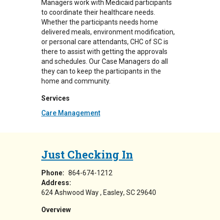
Managers work with Medicaid participants
to coordinate their healthcare needs.
Whether the participants needs home
delivered meals, environment modification,
or personal care attendants, CHC of SC is
there to assist with getting the approvals
and schedules. Our Case Managers do all
they can to keep the participants in the
home and community.
Services
Care Management
Just Checking In
Phone:
864-674-1212
Address:
624 Ashwood Way
Easley
,
SC
29640
Overview