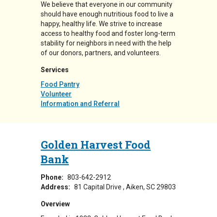
We believe that everyone in our community
should have enough nutritious food to live a
happy, healthy life. We strive to increase
access to healthy food and foster long-term
stability for neighbors in need with the help
of our donors, partners, and volunteers.
Services
Food Pantry
Volunteer
Information and Referral
Golden Harvest Food
Bank
Phone:
803-642-2912
Address:
81 Capital Drive
Aiken
,
SC
29803
Overview