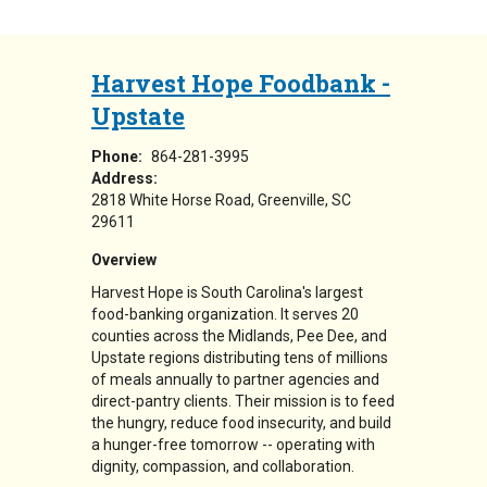
Harvest Hope Foodbank -
Upstate
Phone:
864-281-3995
Address:
2818 White Horse Road
Greenville
,
SC
29611
Overview
Harvest Hope is South Carolina's largest
food-banking organization. It serves 20
counties across the Midlands, Pee Dee, and
Upstate regions distributing tens of millions
of meals annually to partner agencies and
direct-pantry clients. Their mission is to feed
the hungry, reduce food insecurity, and build
a hunger-free tomorrow -- operating with
dignity, compassion, and collaboration.