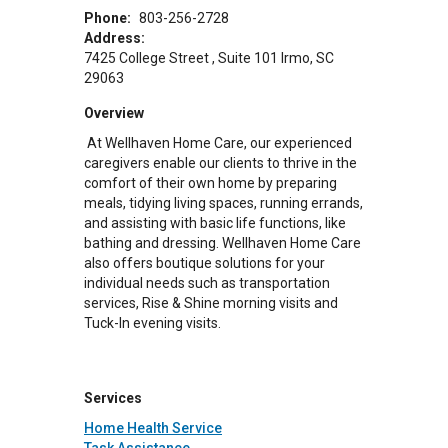
Phone:
803-256-2728
Address:
7425 College Street
Suite 101
Irmo
,
SC
29063
Overview
At Wellhaven Home Care, our experienced
caregivers enable our clients to thrive in the
comfort of their own home by preparing
meals, tidying living spaces, running errands,
and assisting with basic life functions, like
bathing and dressing. Wellhaven Home Care
also offers boutique solutions for your
individual needs such as transportation
services, Rise & Shine morning visits and
Tuck-In evening visits.
Services
Home Health Service