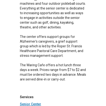
machines and four outdoor pickleball courts.
Everything at the senior center is dedicated
to increasing opportunities as well as ways
to engage in activities outside the senior
center such as golf, dining, kayaking,
theatre, and other activities.
The center offers support groups for
Alzheimer's caregivers, a grief support
group which is led by the Roper St. Francis
Healthcare Pastoral Care Department, and
stress management support.
The Waring Cafe offers a hot lunch three
days a week. Prices range from $7 to $2 and
must be ordered two days in advance. Meals
are served dine-in or carry-out.
Services
Senior Center