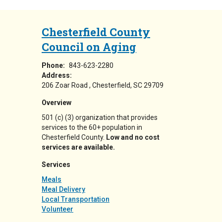
Chesterfield County
Council on Aging
Phone:
843-623-2280
Address:
206 Zoar Road
Chesterfield
,
SC
29709
Overview
501 (c) (3) organization that provides
services to the 60+ population in
Chesterfield County.
Low and no cost
services are available.
Services
Meals
Meal Delivery
Local Transportation
Volunteer