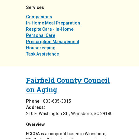
Services
Companions
In-Home Meal Preparation
Respite Care - In-Home
Personal Care
Prescription Management
Housekeeping
Task Assistance
Fairfield County Council
on Aging
Phone:
803-635-3015
Address:
210 E. Washington St.
Winnsboro
,
SC
29180
Overview
FCCOA is a nonprofit based in Winnsboro,