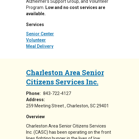
Alzheimer's Support Group, and Volunteer
Program.
Low and no cost services are
available.
Services
Senior Center
Volunteer
Meal Delivery
Charleston Area Senior
Citizens Services Inc.
Phone:
843-722-4127
Address:
259 Meeting Street
Charleston
,
SC
29401
Overview
Charleston Area Senior Citizens Services
Inc. (CASC) has been operating on the front
lines fighting hunger in the lives of low