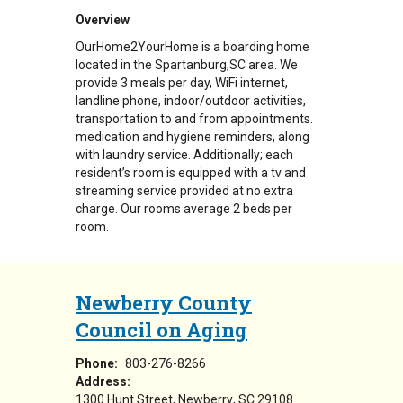
Overview
OurHome2YourHome is a boarding home
located in the Spartanburg,SC area. We
provide 3 meals per day, WiFi internet,
landline phone, indoor/outdoor activities,
transportation to and from appointments.
medication and hygiene reminders, along
with laundry service. Additionally; each
resident’s room is equipped with a tv and
streaming service provided at no extra
charge. Our rooms average 2 beds per
room.
Newberry County
Council on Aging
Phone:
803-276-8266
Address:
1300 Hunt Street
Newberry
,
SC
29108