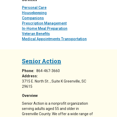
Personal Care
Housekeeping
Companions
Prescription Management
In-Home Meal Preparation
Veteran Benefits
Medical Appointments Transportation
Senior Action
Phone:
864-467-3660
Address:
3715 E. North St.
Suite K
Greenville
,
SC
29615
Overview
Senior Action is a nonprofit organization
serving adults aged 55 and older in
Greenville County. We offer a wide range of