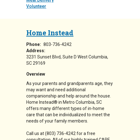
Meal Delivery
Volunteer
Home Instead
Phone:
803-736-4242
Address:
3231 Sunset Blvd
Suite D
West Columbia
,
SC
29169
Overview
As your parents and grandparents age, they
may want and need additional
companionship and help around the house.
Home Instead® in Metro Columbia, SC
offers many different types of in-home
care that can be individualized to meet the
needs of your family members.
Call us at (803) 736-4242 for a free
consultation. All of our highly trained CARE