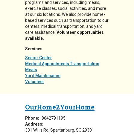
programs and services, including meals,
exercise classes, social activities, and more
at our six locations. We also provide home-
based services such as transportation to our
centers, medical transportation, and yard
care assistance.
Volunteer opportunities
available.
Services
Senior Center
Medical Appointments Transportation
Meals
Yard Maintenance
Volunteer
OurHome2YourHome
Phone:
8642791195
Address:
331 Willis Rd
Spartanburg
,
SC
29301