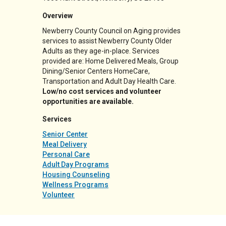
Overview
Newberry County Council on Aging provides
services to assist Newberry County Older
Adults as they age-in-place. Services
provided are: Home Delivered Meals, Group
Dining/Senior Centers HomeCare,
Transportation and Adult Day Health Care.
Low/no cost services and volunteer
opportunities are available.
Services
Senior Center
Meal Delivery
Personal Care
Adult Day Programs
Housing Counseling
Wellness Programs
Volunteer