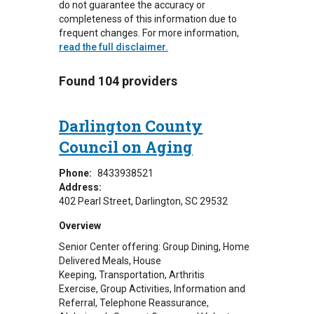
do not guarantee the accuracy or
completeness of this information due to
frequent changes. For more information,
read the full disclaimer.
Found 104 providers
Darlington County
Council on Aging
Phone:
8433938521
Address:
402 Pearl Street
Darlington
,
SC
29532
Overview
Senior Center offering: Group Dining, Home
Delivered Meals, House
Keeping, Transportation, Arthritis
Exercise, Group Activities, Information and
Referral, Telephone Reassurance,