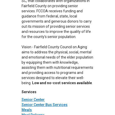
SC, that collaborates with organizations in
Fairfield County on providing senior
services. FCCOA receives funding and
guidance from federal, state, local
governments and generous donors to carry
out its mission of providing senior services
and resources to improve the quality of life
for the county's senior population.
Vision - Fairfield County Council on Aging
aims to address the physical, social, mental
and emotional needs of the elder population
by equipping them with knowledge,
assisting them with nutritional requirements
and providing access to programs and
services designed to elevate their well-
being.
Low and no-cost services available
.
Services
Senior Center
Senior Center Bus Services
Meals