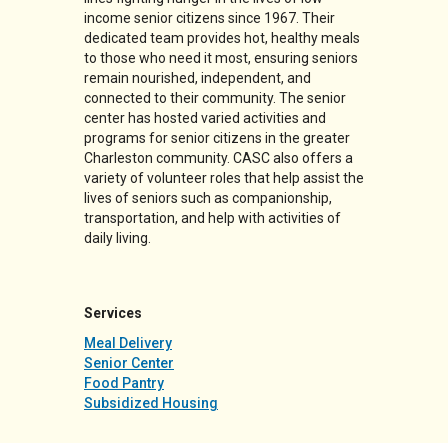
income senior citizens since 1967. Their
dedicated team provides hot, healthy meals
to those who need it most, ensuring seniors
remain nourished, independent, and
connected to their community. The senior
center has hosted varied activities and
programs for senior citizens in the greater
Charleston community. CASC also offers a
variety of volunteer roles that help assist the
lives of seniors such as companionship,
transportation, and help with activities of
daily living.
Services
Meal Delivery
Senior Center
Food Pantry
Subsidized Housing