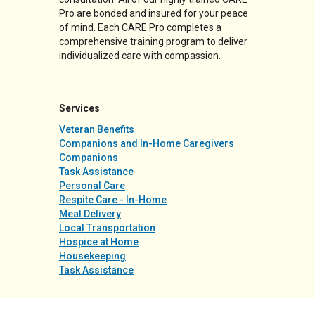
Pro are bonded and insured for your peace
of mind. Each CARE Pro completes a
comprehensive training program to deliver
individualized care with compassion.
Services
Veteran Benefits
Companions and In-Home Caregivers
Companions
Task Assistance
Personal Care
Respite Care - In-Home
Meal Delivery
Local Transportation
Hospice at Home
Housekeeping
Task Assistance