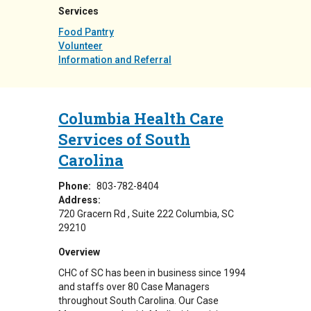
Services
Food Pantry
Volunteer
Information and Referral
Columbia Health Care
Services of South
Carolina
Phone:
803-782-8404
Address:
720 Gracern Rd
Suite 222
Columbia
,
SC
29210
Overview
CHC of SC has been in business since 1994
and staffs over 80 Case Managers
throughout South Carolina. Our Case