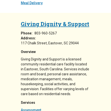
Meal Delivery
Giving Dignity & Support
Phone:
803-960-5267
Address:
117 Chalk Street
Eastover
,
SC
29044
Overview
Giving Dignity and Support is a licensed
community residential care facility located
in Eastover, South Carolina. Services include
room and board, personal care assistance,
medication management, meals,
housekeeping, social activities, and
supervision. Facilities offer varying levels of
care based on residential needs.
Services
Assessment