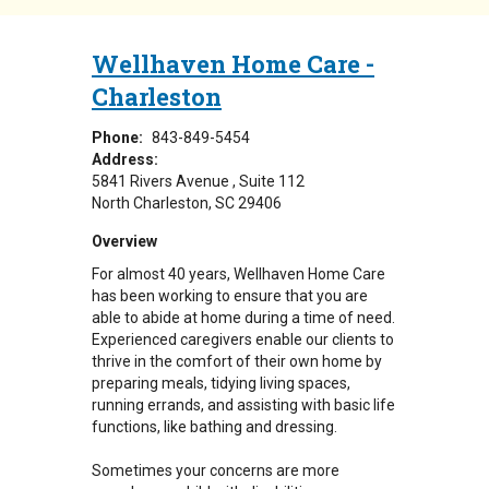
Wellhaven Home Care -
Charleston
Phone:
843-849-5454
Address:
5841 Rivers Avenue
Suite 112
North Charleston
,
SC
29406
Overview
For almost 40 years, Wellhaven Home Care
has been working to ensure that you are
able to abide at home during a time of need.
Experienced caregivers enable our clients to
thrive in the comfort of their own home by
preparing meals, tidying living spaces,
running errands, and assisting with basic life
functions, like bathing and dressing.
Sometimes your concerns are more