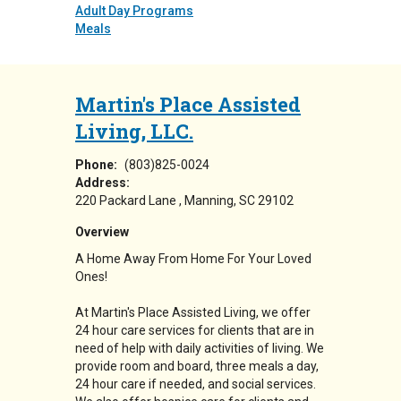
Adult Day Programs
Meals
Martin's Place Assisted
Living, LLC.
Phone:
(803)825-0024
Address:
220 Packard Lane
Manning
,
SC
29102
Overview
A Home Away From Home For Your Loved
Ones!
At Martin's Place Assisted Living, we offer
24 hour care services for clients that are in
need of help with daily activities of living. We
provide room and board, three meals a day,
24 hour care if needed, and social services.