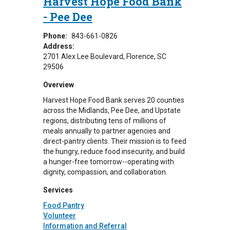
Harvest Hope Food Bank
- Pee Dee
Phone:
843-661-0826
Address:
2701 Alex Lee Boulevard
Florence
,
SC
29506
Overview
Harvest Hope Food Bank serves 20 counties
across the Midlands, Pee Dee, and Upstate
regions, distributing tens of millions of
meals annually to partner agencies and
direct-pantry clients. Their mission is to feed
the hungry, reduce food insecurity, and build
a hunger-free tomorrow--operating with
dignity, compassion, and collaboration.
Services
Food Pantry
Volunteer
Information and Referral