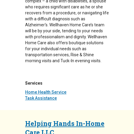
complex – a child with disabilities, a spouse
who requires significant care as he or she
recovers from a procedure, or navigating life
with a difficult diagnosis such as
Alzheimer's. Wellhaven Home Care’s team
will be by your side, tending to your needs
with professionalism and dignity. Wellhaven
Home Care also offers boutique solutions
for your individual needs such as
transportation services, Rise & Shine
morning visits and Tuck-In evening visits.
Services
Home Health Service
Task Assistance
Helping Hands In-Home
Care LLC