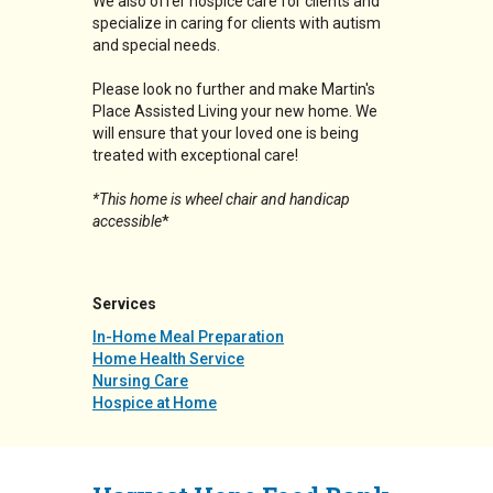
We also offer hospice care for clients and
specialize in caring for clients with autism
and special needs.
Please look no further and make Martin's
Place Assisted Living your new home. We
will ensure that your loved one is being
treated with exceptional care!
*This home is wheel chair and handicap
accessible
*
Services
In-Home Meal Preparation
Home Health Service
Nursing Care
Hospice at Home