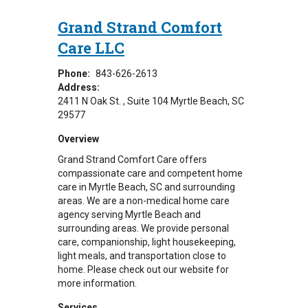
Grand Strand Comfort
Care LLC
Phone:
843-626-2613
Address:
2411 N Oak St.
Suite 104
Myrtle Beach
,
SC
29577
Overview
Grand Strand Comfort Care offers
compassionate care and competent home
care in Myrtle Beach, SC and surrounding
areas.
We are a non-medical home care
agency serving Myrtle Beach and
surrounding areas. We provide personal
care, companionship, light housekeeping,
light meals, and transportation close to
home. Please check out our website for
more information.
Services