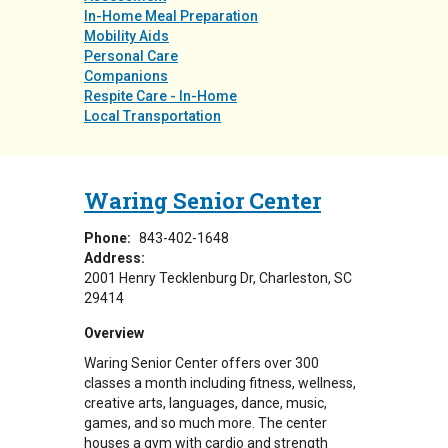
In-Home Meal Preparation
Mobility Aids
Personal Care
Companions
Respite Care - In-Home
Local Transportation
Waring Senior Center
Phone:
843-402-1648
Address:
2001 Henry Tecklenburg Dr
Charleston
,
SC
29414
Overview
Waring Senior Center offers over 300
classes a month including fitness, wellness,
creative arts, languages, dance, music,
games, and so much more. The center
houses a gym with cardio and strength