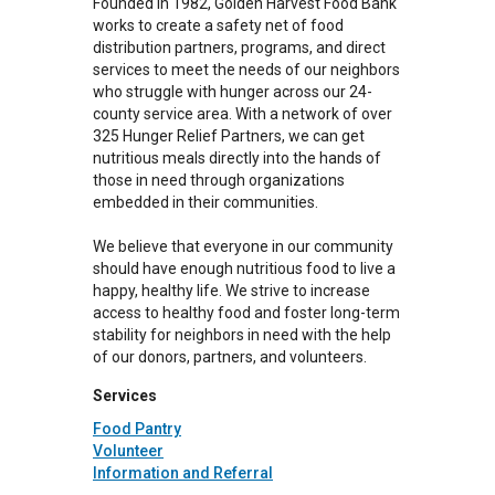
Founded in 1982, Golden Harvest Food Bank
works to create a safety net of food
distribution partners, programs, and direct
services to meet the needs of our neighbors
who struggle with hunger across our 24-
county service area. With a network of over
325 Hunger Relief Partners, we can get
nutritious meals directly into the hands of
those in need through organizations
embedded in their communities.
We believe that everyone in our community
should have enough nutritious food to live a
happy, healthy life. We strive to increase
access to healthy food and foster long-term
stability for neighbors in need with the help
of our donors, partners, and volunteers.
Services
Food Pantry
Volunteer
Information and Referral