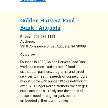
Task Assistance
Golden Harvest Food
Bank - Augusta
Phone:
706-736-1199
Address:
3310 Commerce Drive
Augusta
,
GA
30909
Overview
Founded in 1982, Golden Harvest Food Bank
works to create a safety net of food
distribution partners, programs, and direct
services to meet the needs of our neighbors
who struggle with hunger. With a network of
over 325 Hunger Relief Partners, we can get
nutritious meals directly into the hands of
those in need through organizations
embedded in their communities.