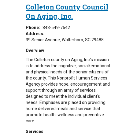
Colleton County Council
On Aging, Inc.
Phone:
843-549-7642
Address:
39 Senior Avenue
Walterboro
,
SC
29488
Overview
The Colleton county on Aging, Inc.'s mission
is to address the cognitive, social/emotional
and physical needs of the senior citizens of
the county. This Nonprofit Human Services
Agency provides hope, encouragement and
support through an array of services
designed to meet the individual client's
needs. Emphases are placed on providing
home delivered meals and service that
promote health, wellness and preventive
care.
Services