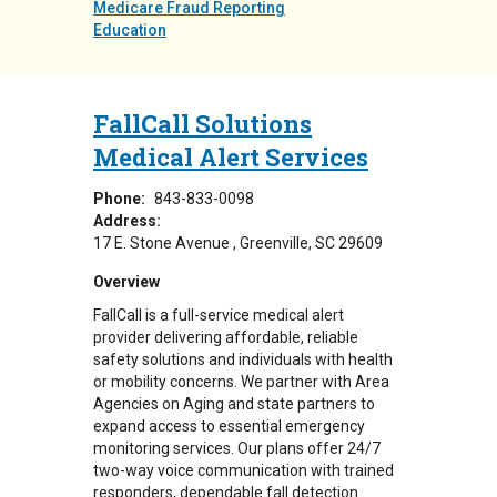
Medicare Fraud Reporting
Education
FallCall Solutions
Medical Alert Services
Phone:
843-833-0098
Address:
17 E. Stone Avenue
Greenville
,
SC
29609
Overview
FallCall is a full-service medical alert
provider delivering affordable, reliable
safety solutions and individuals with health
or mobility concerns. We partner with Area
Agencies on Aging and state partners to
expand access to essential emergency
monitoring services. Our plans offer 24/7
two-way voice communication with trained
responders, dependable fall detection