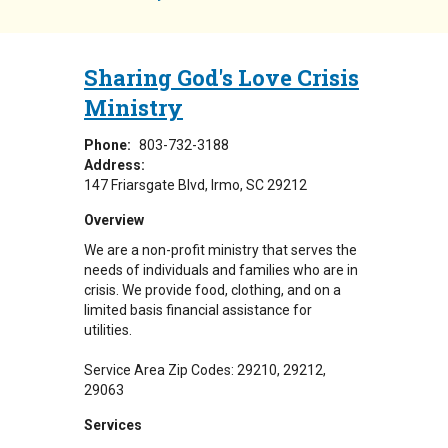
Sharing God's Love Crisis
Ministry
Phone:
803-732-3188
Address:
147 Friarsgate Blvd
Irmo
,
SC
29212
Overview
We are a non-profit ministry that serves the
needs of individuals and families who are in
crisis. We provide food, clothing, and on a
limited basis financial assistance for
utilities.
Service Area Zip Codes: 29210, 29212,
29063
Services