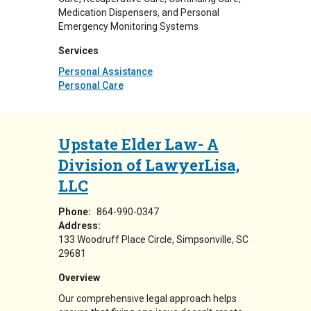
Medication Dispensers, and Personal
Emergency Monitoring Systems
Services
Personal Assistance
Personal Care
Upstate Elder Law- A
Division of LawyerLisa,
LLC
Phone:
864-990-0347
Address:
133 Woodruff Place Circle
Simpsonville
,
SC
29681
Overview
Our comprehensive legal approach helps