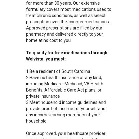
for more than 30 years. Our extensive
formulary covers most medications used to
treat chronic conditions, as well as select
prescription over‑the‑counter medications.
Approved prescriptions are filled by our
pharmacy and delivered directly to your
home at no cost to you.
To qualify for free medications through
Welvista, you must:
1.Be a resident of South Carolina
2.Have no health insurance of any kind,
including Medicare, Medicaid, VA Health
Benefits, Affordable Care Act plans, or
private insurance
3.Meet household income guidelines and
provide proof of income for yourself and
any income‑earning members of your
household
Once approved, your healthcare provider