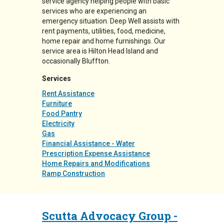
service agency helping people with basic
services who are experiencing an
emergency situation. Deep Well assists with
rent payments, utilities, food, medicine,
home repair and home furnishings. Our
service area is Hilton Head Island and
occasionally Bluffton.
Services
Rent Assistance
Furniture
Food Pantry
Electricity
Gas
Financial Assistance - Water
Prescription Expense Assistance
Home Repairs and Modifications
Ramp Construction
Scutta Advocacy Group -