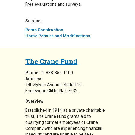
Free evaluations and surveys
Services
Ramp Construction
Home Repairs and Modifications
The Crane Fund
Phone:
1-888-855-1100
Address:
140 Sylvan Avenue, Suite 110
Englewood Cliffs
,
NJ
07632
Overview
Established in 1914 as a private charitable
trust, The Crane Fund grants aid to
qualifying former employees of Crane
Company who are experiencing financial
insecurity and are unable to be self-