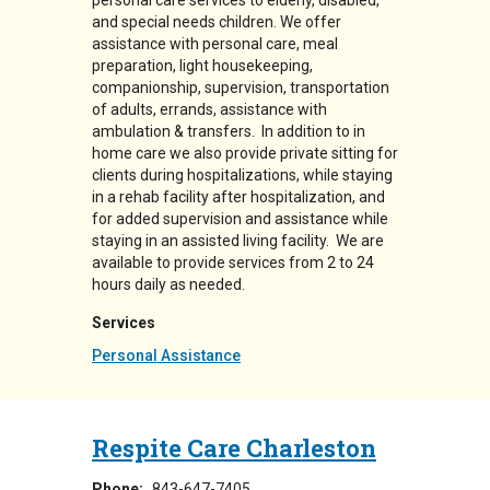
personal care services to elderly, disabled,
and special needs children. We offer
assistance with personal care, meal
preparation, light housekeeping,
companionship, supervision, transportation
of adults, errands, assistance with
ambulation & transfers. In addition to in
home care we also provide private sitting for
clients during hospitalizations, while staying
in a rehab facility after hospitalization, and
for added supervision and assistance while
staying in an assisted living facility. We are
available to provide services from 2 to 24
hours daily as needed.
Services
Personal Assistance
Respite Care Charleston
Phone:
843-647-7405