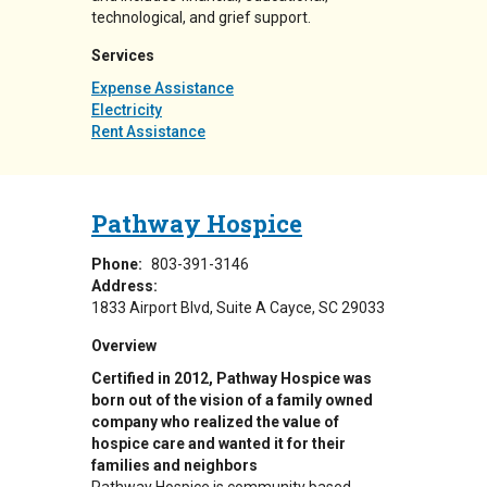
technological, and grief support.
Services
Expense Assistance
Electricity
Rent Assistance
Pathway Hospice
Phone:
803-391-3146
Address:
1833 Airport Blvd
Suite A
Cayce
,
SC
29033
Overview
Certified in 2012, Pathway Hospice was
born out of the vision of a family owned
company who realized the value of
hospice care and wanted it for their
families and neighbors