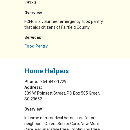
29180
Overview
FCFB is a volunteer emergency food pantry
that aids citizens of Fairfield County.
Services
Food Pantry
Home Helpers
Phone:
864-848-1729
Address:
509 W. Poinsett Street
PO Box 585
Greer
,
SC
29652
Overview
In home non-medical home care for our
neighbors. Offers Senior Care, New Mom
Care, Recuperative Care, Continuing Care,