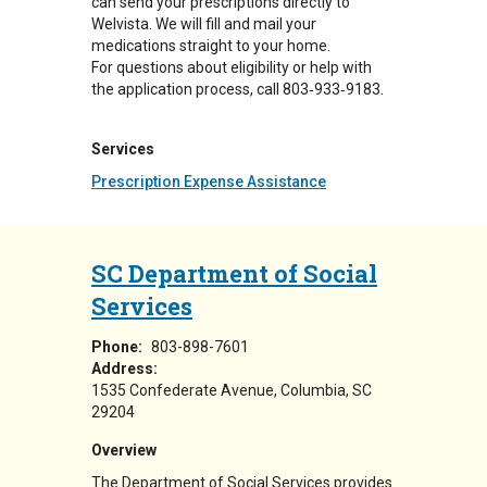
can send your prescriptions directly to
Welvista. We will fill and mail your
medications straight to your home.
For questions about eligibility or help with
the application process, call 803‑933‑9183.
Services
Prescription Expense Assistance
SC Department of Social
Services
Phone:
803-898-7601
Address:
1535 Confederate Avenue
Columbia
,
SC
29204
Overview
The Department of Social Services provides