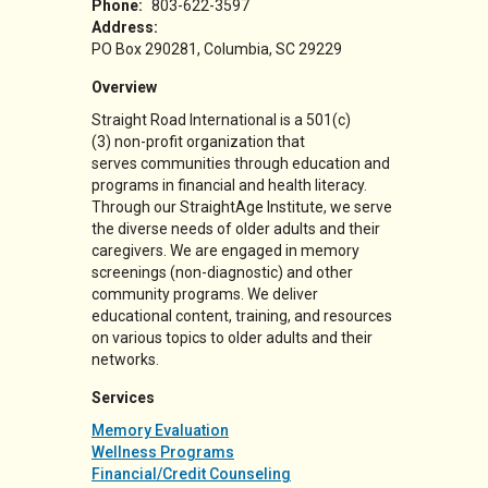
Phone:
803-622-3597
Address:
PO Box 290281
Columbia
,
SC
29229
Overview
Straight Road International is a
501(c)
(3)
non-profit organization that
serves communities through education and
programs in financial and health literacy.
Through our StraightAge Institute, we serve
the diverse needs of older adults and their
caregivers. We are engaged in memory
screenings (non-diagnostic) and other
community programs. We deliver
educational content, training, and resources
on various topics to older adults and their
networks.
Services
Memory Evaluation
Wellness Programs
Financial/Credit Counseling