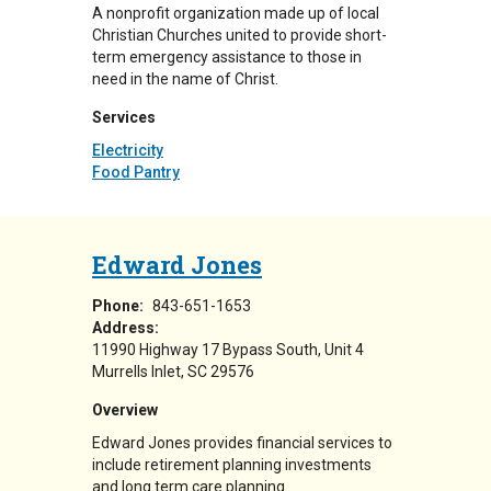
A nonprofit organization made up of local
Christian Churches united to provide short-
term emergency assistance to those in
need in the name of Christ.
Services
Electricity
Food Pantry
Edward Jones
Phone:
843-651-1653
Address:
11990 Highway 17 Bypass South
Unit 4
Murrells Inlet
,
SC
29576
Overview
Edward Jones provides financial services to
include retirement planning investments
and long term care planning.