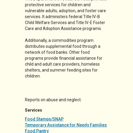
protective services for children and
vulnerable adults, adoption, and foster care
services. It administers federal Title IV-B
Child Welfare Services and Title IV-E Foster
Care and Adoption Assistance programs.
Additionally, a commodities program
distributes supplemental food through a
network of food banks. Other food
programs provide financial assistance for
child and adult care providers, homeless
shelters, and summer feeding sites for
children.
Reports on abuse and neglect.
Services
Food Stamps/SNAP
Temporary Assistance for Needy Families
Food Pantry