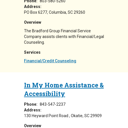
Phone:
803-580-5260
Address:
PO Box 6277
Columbia
,
SC
29260
Overview
The Bradford Group Financial Service
Company assists clients with Financial/Legal
Counseling.
Services
Financial/Credit Counseling
In My Home Assistance &
Accessibility
Phone:
843-547-2237
Address:
130 Heyward Point Road
Okatie
,
SC
29909
Overview