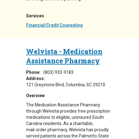
Services
Financial/Credit Counseling
Welvista - Medication
Assistance Pharmacy
Phone:
(803) 933-9183
Address:
121 Greystone Blvd
Columbia
,
SC
29210
Overview
The Medication Assistance Pharmacy
through Welvista provides free prescription
medications to eligible, uninsured South
Carolina residents. As a charitable,
mail‑order pharmacy, Welvista has proudly
served patients across the Palmetto State