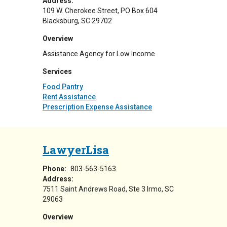
Address:
109 W. Cherokee Street
PO Box 604
Blacksburg
,
SC
29702
Overview
Assistance Agency for Low Income
Services
Food Pantry
Rent Assistance
Prescription Expense Assistance
LawyerLisa
Phone:
803-563-5163
Address:
7511 Saint Andrews Road
Ste 3
Irmo
,
SC
29063
Overview