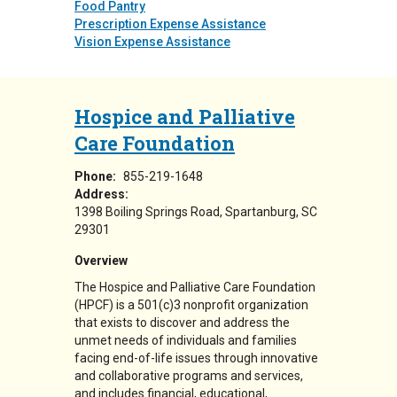
Food Pantry
Prescription Expense Assistance
Vision Expense Assistance
Hospice and Palliative
Care Foundation
Phone:
855-219-1648
Address:
1398 Boiling Springs Road
Spartanburg
,
SC
29301
Overview
The Hospice and Palliative Care Foundation
(HPCF) is a 501(c)3 nonprofit organization
that exists to discover and address the
unmet needs of individuals and families
facing end-of-life issues through innovative
and collaborative programs and services,
and includes financial, educational,