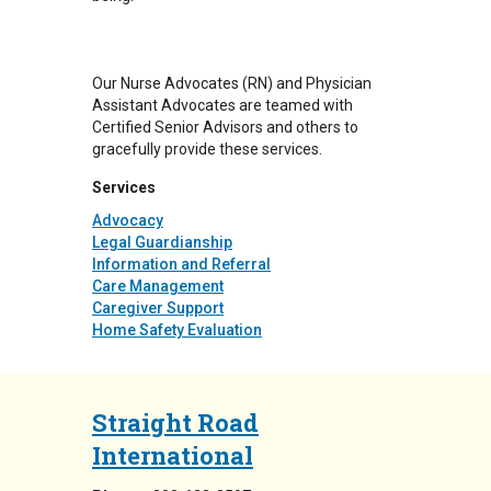
Our Nurse Advocates (RN) and Physician
Assistant Advocates are teamed with
Certified Senior Advisors and others to
gracefully provide these services.
Services
Advocacy
Legal Guardianship
Information and Referral
Care Management
Caregiver Support
Home Safety Evaluation
Straight Road
International