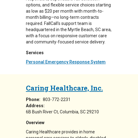
options, and flexible service choices starting
as low as $20 per month with month-to-
month billing—no long-term contracts
required. FallCall's support team is
headquartered in the Myrtle Beach, SC area,
with a focus on responsive customer care
and community-focused service delivery.
Services
Personal Emergency Response System
Caring Healthcare, Inc.
Phone:
803-772-2231
Address:
6B Bush River Ct
Columbia
,
SC
29210
Overview
Caring Healthcare provides in home