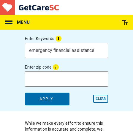
Skip
to
main
content
MENU
Enter Keywords
Enter zip code
APPLY
CLEAR
While we make every effort to ensure this
information is accurate and complete, we