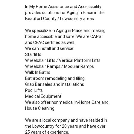
In My Home Assistance and Accessibility
provides solutions for Aging in Place in the
Beaufort County / Lowcountry areas.
We specialize in Aging in Place and making
home accessible and safe. We are CAPS
and CEAC certified as well.
We can install and service:
Stairlifts
Wheelchair Lifts / Vertical Platform Lifts
Wheelchair Ramps / Modular Ramps
Walk In Baths
Bathroom remodeling and tiling
Grab Bar sales and installations
Pool Lifts
Medical Equipment
We also offer nonmedical In-Home Care and
House Cleaning.
We are a local company and have resided in
the Lowcountry for 20 years and have over
25 years of experience.