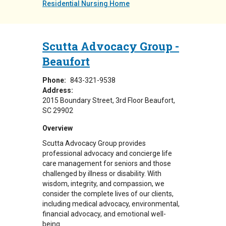
Residential Nursing Home
Scutta Advocacy Group -
Beaufort
Phone:
843-321-9538
Address:
2015 Boundary Street
3rd Floor
Beaufort
,
SC
29902
Overview
Scutta Advocacy Group provides
professional advocacy and concierge life
care management for seniors and those
challenged by illness or disability. With
wisdom, integrity, and compassion, we
consider the complete lives of our clients,
including medical advocacy, environmental,
financial advocacy, and emotional well-
being.