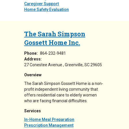
Caregiver Support
Home Safety Evaluation
The Sarah Simpson
Gossett Home Inc.
Phone:
864-232-9481
Address:
27 Conestee Avenue
Greenville
,
SC
29605
Overview
The Sarah Simpson Gossett Home is a non-
profit independent living community that
offers residential care to elderly women
who are facing financial difficulties.
Services
In-Home Meal Preparation
Prescription Management