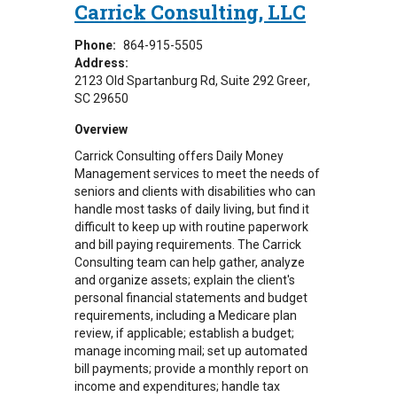
Carrick Consulting, LLC
Phone:
864-915-5505
Address:
2123 Old Spartanburg Rd
Suite 292
Greer
,
SC
29650
Overview
Carrick Consulting offers Daily Money
Management services to meet the needs of
seniors and clients with disabilities who can
handle most tasks of daily living, but find it
difficult to keep up with routine paperwork
and bill paying requirements. The Carrick
Consulting team
can help gather, analyze
and organize assets; explain the client's
personal financial statements and budget
requirements, including a Medicare plan
review, if applicable; establish a budget;
manage incoming mail; set up automated
bill payments; provide a monthly report on
income and expenditures; handle tax