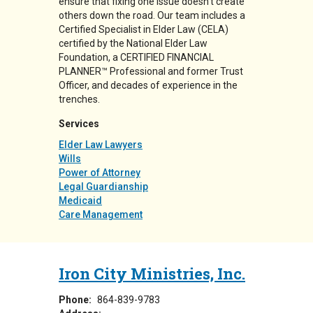
ensure that fixing one issue doesn’t create
others down the road. Our team includes a
Certified Specialist in Elder Law (CELA)
certified by the National Elder Law
Foundation, a CERTIFIED FINANCIAL
PLANNER™ Professional and former Trust
Officer, and decades of experience in the
trenches.
Services
Elder Law Lawyers
Wills
Power of Attorney
Legal Guardianship
Medicaid
Care Management
Iron City Ministries, Inc.
Phone:
864-839-9783