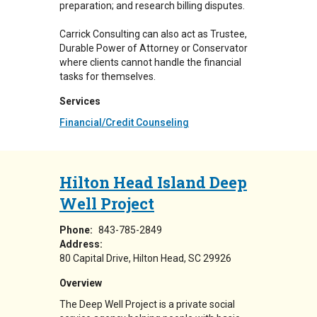
preparation; and research billing disputes.
Carrick Consulting can also act as Trustee,
Durable Power of Attorney or Conservator
where clients cannot handle the financial
tasks for themselves.
Services
Financial/Credit Counseling
Hilton Head Island Deep
Well Project
Phone:
843-785-2849
Address:
80 Capital Drive
Hilton Head
,
SC
29926
Overview
The Deep Well Project is a private social