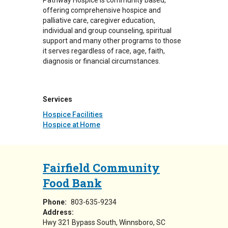
Pathway Hospice is community based,
offering comprehensive hospice and
palliative care, caregiver education,
individual and group counseling, spiritual
support and many other programs to those
it serves regardless of race, age, faith,
diagnosis or financial circumstances.
Services
Hospice Facilities
Hospice at Home
Fairfield Community
Food Bank
Phone:
803-635-9234
Address:
Hwy 321 Bypass South
Winnsboro
,
SC