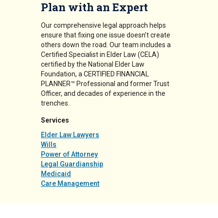
Plan with an Expert
Our comprehensive legal approach helps
ensure that fixing one issue doesn’t create
others down the road. Our team includes a
Certified Specialist in Elder Law (CELA)
certified by the National Elder Law
Foundation, a CERTIFIED FINANCIAL
PLANNER™ Professional and former Trust
Officer, and decades of experience in the
trenches.
Services
Elder Law Lawyers
Wills
Power of Attorney
Legal Guardianship
Medicaid
Care Management