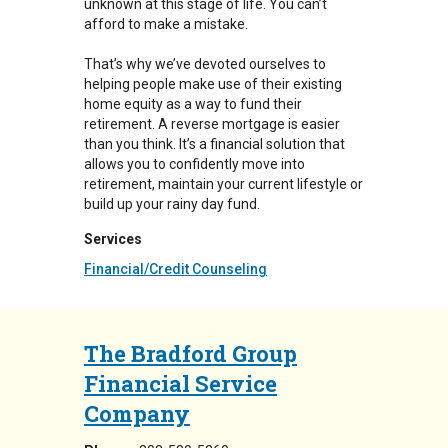
unknown at this stage of life. You can’t
afford to make a mistake.
That’s why we’ve devoted ourselves to
helping people make use of their existing
home equity as a way to fund their
retirement. A reverse mortgage is easier
than you think. It’s a financial solution that
allows you to confidently move into
retirement, maintain your current lifestyle or
build up your rainy day fund.
Services
Financial/Credit Counseling
The Bradford Group
Financial Service
Company