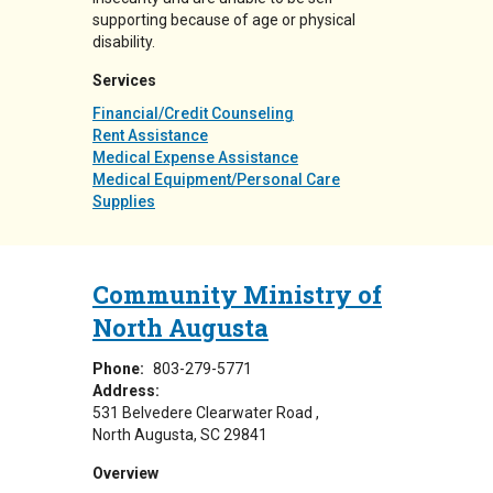
supporting because of age or physical
disability.
Services
Financial/Credit Counseling
Rent Assistance
Medical Expense Assistance
Medical Equipment/Personal Care
Supplies
Community Ministry of
North Augusta
Phone:
803-279-5771
Address:
531 Belvedere Clearwater Road
North Augusta
,
SC
29841
Overview