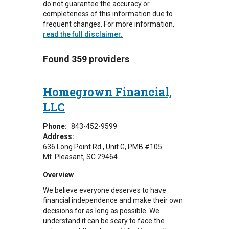
do not guarantee the accuracy or
completeness of this information due to
frequent changes. For more information,
read the full disclaimer.
Found 359 providers
Homegrown Financial,
LLC
Phone:
843-452-9599
Address:
636 Long Point Rd., Unit G
PMB #105
Mt. Pleasant
,
SC
29464
Overview
We believe everyone deserves to have
financial independence and make their own
decisions for as long as possible. We
understand it can be scary to face the