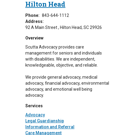
Hilton Head
Phone:
843-644-1112
Address:
92 A Main Street
Hilton Head
,
SC
29926
Overview
Scutta Advocacy provides care
management for seniors and individuals
with disabilities. We are independent,
knowledgeable, objective, and reliable.
We provide general advocacy, medical
advocacy, financial advocacy, environmental
advocacy, and emotional well being
advocacy.
Services
Advocacy
Legal Guardianship
Information and Referral
Care Management